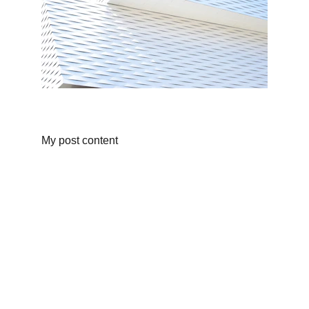
My post content