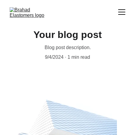
Your blog post
Blog post description.
9/4/2024
1 min read