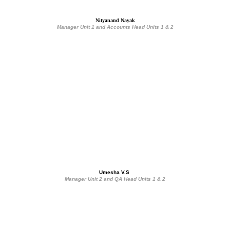
Nityanand Nayak
Manager Unit 1 and Accounts Head Units 1 & 2
Umesha V.S 
Manager Unit 2 and QA Head Units 1 & 2