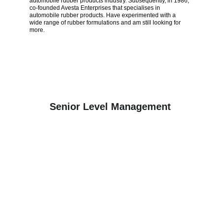
automobile rubber products industry. Subsequently, in 1986, 
co-founded Avesta Enterprises that specialises in 
automobile rubber products. Have experimented with a 
wide range of rubber formulations and am still looking for 
more.
Senior Level Management