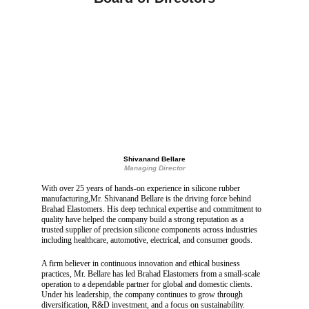
Shivanand Bellare
Managing Director
With over 25 years of hands-on experience in silicone rubber 
manufacturing,Mr. Shivanand Bellare is the driving force behind 
Brahad Elastomers. His deep technical expertise and commitment to 
quality have helped the company build a strong reputation as a 
trusted supplier of precision silicone components across industries 
including healthcare, automotive, electrical, and consumer goods.
A firm believer in continuous innovation and ethical business 
practices, Mr. Bellare has led Brahad Elastomers from a small-scale 
operation to a dependable partner for global and domestic clients. 
Under his leadership, the company continues to grow through 
diversification, R&D investment, and a focus on sustainability.