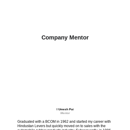
Company Mentor
I Umesh Pai
Mentor
Graduated with a BCOM in 1962 and started my career with 
Hindustan Levers but quickly moved on to sales with the 