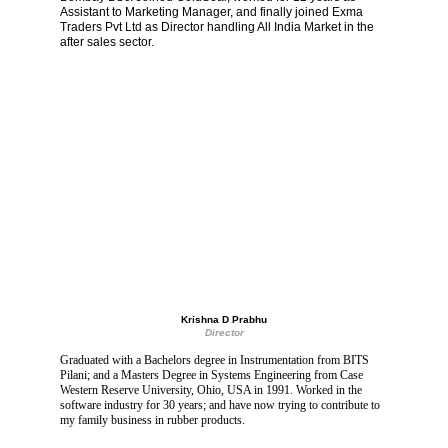
Assistant to Marketing Manager, and finally joined Exma 
Traders Pvt Ltd as Director handling All India Market in the 
after sales sector.
Krishna D Prabhu
Director
Graduated with a Bachelors degree in Instrumentation from BITS 
Pilani; and a Masters Degree in Systems Engineering from Case 
Western Reserve University, Ohio, USA in 1991. Worked in the 
software industry for 30 years; and have now trying to contribute to 
my family business in rubber products.