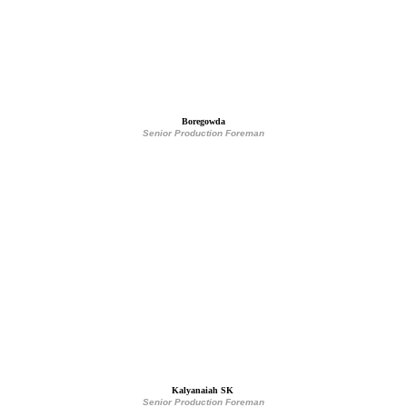
Boregowda
Senior Production Foreman
Kalyanaiah SK
Senior Production Foreman