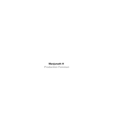
Manjunath H 
Production Foreman
Get in touch