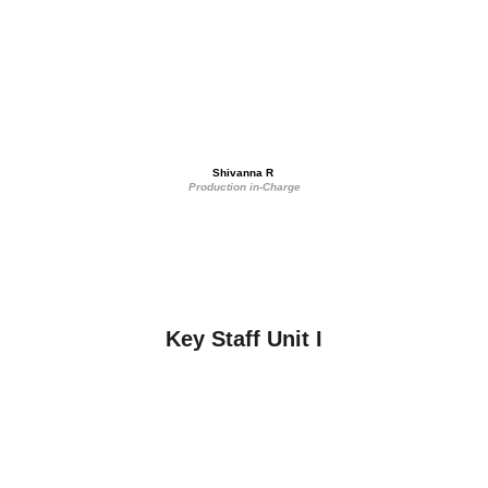
Shivanna R 
Production in-Charge
Key Staff Unit I