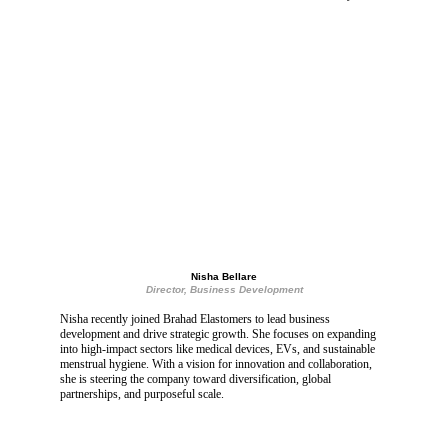
Nisha Bellare
Director, Business Development
Nisha recently joined Brahad Elastomers to lead business 
development and drive strategic growth. She focuses on expanding 
into high-impact sectors like medical devices, EVs, and sustainable 
menstrual hygiene. With a vision for innovation and collaboration, 
she is steering the company toward diversification, global 
partnerships, and purposeful scale.