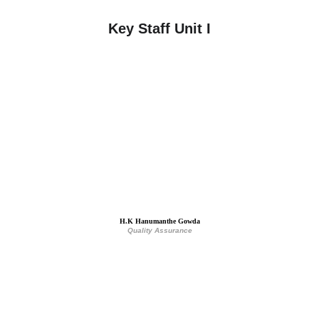
Key Staff Unit I
H.K Hanumanthe Gowda
Quality Assurance