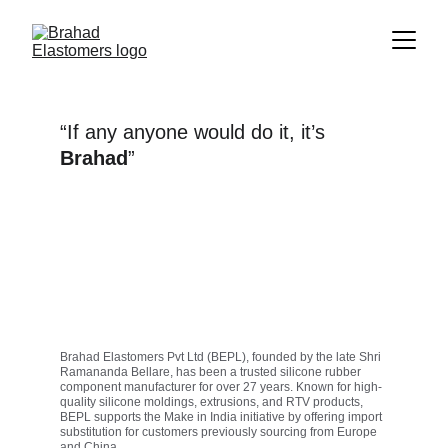
“If any anyone would do it, it’s
Brahad
”
Brahad Elastomers Pvt Ltd (BEPL), founded by the late Shri 
Ramananda Bellare, has been a trusted silicone rubber 
component manufacturer for over 27 years. Known for high-
quality silicone moldings, extrusions, and RTV products, 
BEPL supports the Make in India initiative by offering import 
substitution for customers previously sourcing from Europe 
and China.