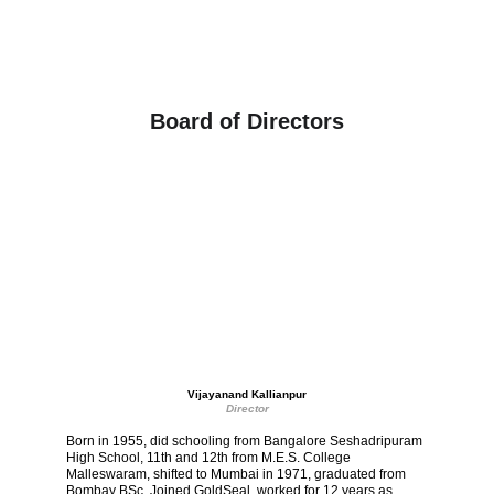
Board of Directors
Vijayanand Kallianpur
Director
Born in 1955, did schooling from Bangalore Seshadripuram 
High School, 11th and 12th from M.E.S. College 
Malleswaram, shifted to Mumbai in 1971, graduated from 
Bombay BSc. Joined GoldSeal, worked for 12 years as 