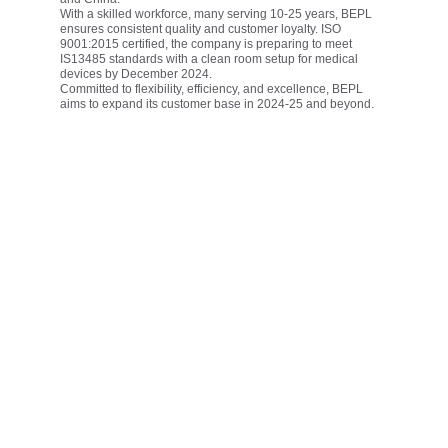
With a skilled workforce, many serving 10-25 years, BEPL 
ensures consistent quality and customer loyalty. ISO 
9001:2015 certified, the company is preparing to meet 
IS13485 standards with a clean room setup for medical 
devices by December 2024.
Committed to flexibility, efficiency, and excellence, BEPL 
aims to expand its customer base in 2024-25 and beyond.
Vision
To be a trusted global leader in silicone rubber innovation—
delivering high-performance, sustainable solutions that 
improve everyday life across healthcare, mobility, and 
industrial sectors.
Mission
To design and deliver high-quality silicone rubber 