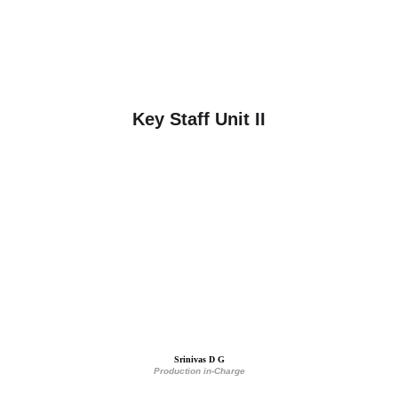
Key Staff Unit II
Srinivas D G
Production in-Charge