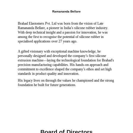
Ramananda Bellare
Brahad Elastomers Pvt. Ltd was born from the vision of Late 
Ramananda Bellare, a pioneer in India’s silicone rubber industry. 
With deep technical insight and a passion for innovation, he was 
among the first to recognise the potential of silicone rubber in 
specialised applications over 27 years ago.
A gifted visionary with exceptional machine knowledge, he 
personally designed and developed the company’s first silicone 
extrusion machine—laying the technological foundation for Brahad's 
precision manufacturing capabilities. His hands-on approach and 
commitment to excellence shaped the company’s ethos and set high 
standards in product quality and innovation.
His legacy lives on through the values he championed and the strong 
foundation he built for future generations.
Board of Directors