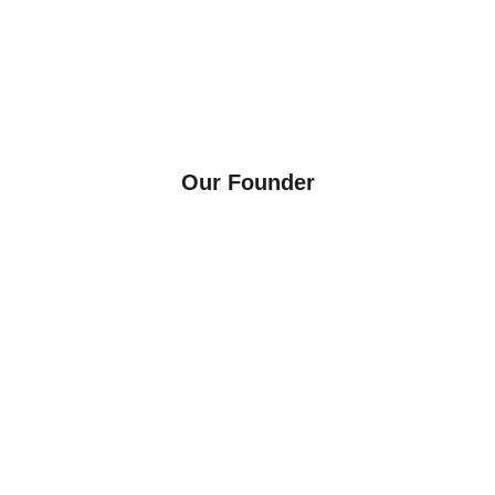
components that meet the evolving needs of modern 
industries — through innovation, customization, and a 
commitment to sustainability, integrity, and 25+ years of 
manufacturing excellence.
Our Founder